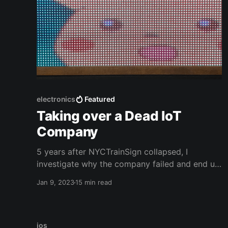
electronics
Featured
Taking over a Dead IoT
Company
5 years after NYCTrainSign collapsed, I
investigate why the company failed and end up
writing an exploit to take over their fleet.
Jan 9, 2023
15 min read
ios