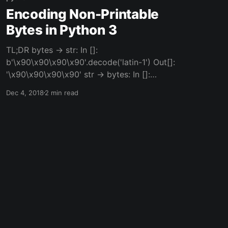
Encoding Non-Printable
Bytes in Python 3
TL;DR bytes -> str: In []:
b'\x90\x90\x90\x90'.decode('latin-1') Out[]:
'\x90\x90\x90\x90' str -> bytes: In []:
'\x90\x90\x90\x90'.encode('latin-1') Out[]:
Dec 4, 2018
2 min read
b'\x90\x90\x90\x90' But Why Tho Sometimes
when you're programming or you're playing
CTFs [https://majorleaguecyber.org/