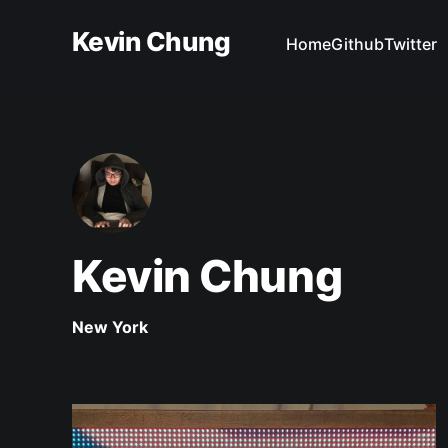
Kevin Chung
Home
Github
Twitter
Kevin Chung
New York