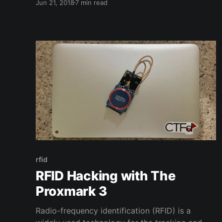
Jun 21, 2018
7 min read
effect on my future. I can trace the history of
how I got involved in computers back to
playing and modding
rfid
RFID Hacking with The
Proxmark 3
Radio-frequency identification (RFID) is a