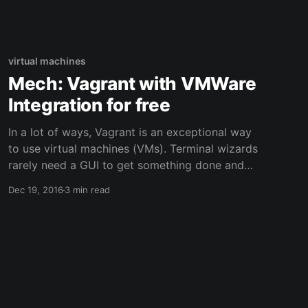
become loose and were randomly falling off
while typing. This is the story of all
virtual machines
Mech: Vagrant with VMWare
Integration for free
In a lot of ways, Vagrant is an exceptional way
to use virtual machines (VMs). Terminal wizards
rarely need a GUI to get something done and
often times you really only need a simple
Dec 19, 2016
3 min read
sandbox to prototype something. Vagrant
accomplishes this beautifully by wrapping
configuration details in a Vagrantfile and