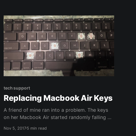
tech support
Replacing Macbook Air Keys
A friend of mine ran into a problem. The keys
on her Macbook Air started randomly falling off
the keyboard! Not only is this a problem, but it
Nov 5, 2017
5 min read
seemed to be spreading. Four keys had