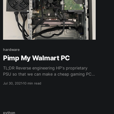
hardware
Pimp My Walmart PC
TL;DR Reverse engineering HP's proprietary
PSU so that we can make a cheap gaming PC
with parts from Walmart and an old GPU I'm no
Jul 30, 2021
10 min read
environmentalist but I don't really throw away
working computer parts. I use them until they
break beyond any sense of repairability. You
can call
python