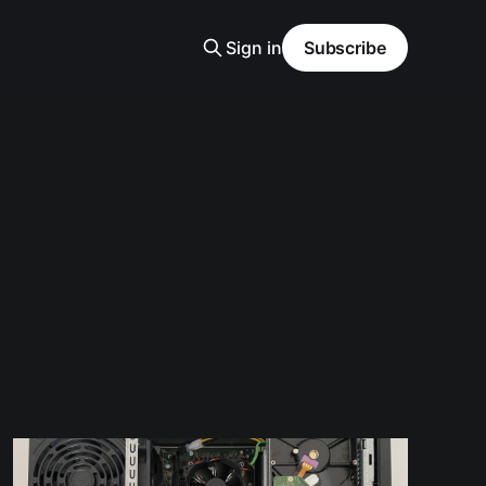
Sign in
Subscribe