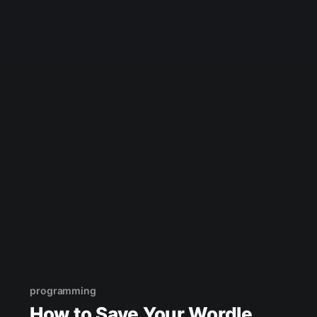
programming
How to Save Your Wordle