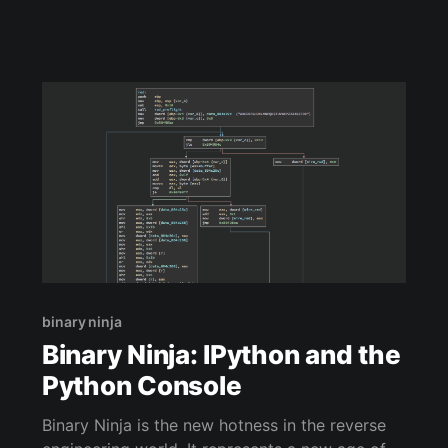
binary ninja
Binary Ninja: IPython and the
Python Console
Binary Ninja is the new hotness in the reverse