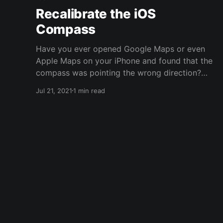
Recalibrate the iOS
Compass
Have you ever opened Google Maps or even
Apple Maps on your iPhone and found that the
compass was pointing the wrong direction?
You're looking one way up the block but the
Jul 21, 2021
1 min read
compass says you're pointing the opposite
direction? Supposedly Apple put in a co-
processor to keep the compass calibrated