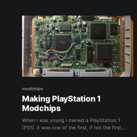
modchips
Making PlayStation 1
Modchips
When I was young I owned a PlayStation 1
(PS1). It was one of the first, if not the first,
game consoles I owned and it had a profound