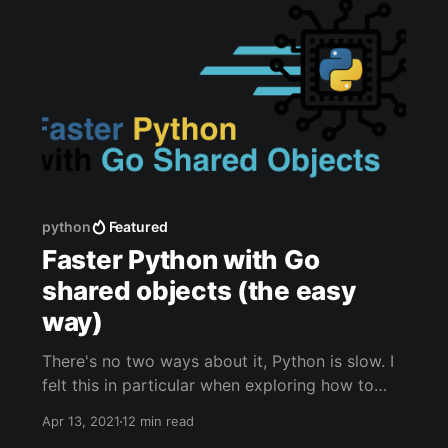
python
Featured
Faster Python with Go
shared objects (the easy
way)
There's no two ways about it, Python is slow. I
felt this in particular when exploring how to
sanitize potentially malicious HTML content in
Apr 13, 2021
12 min read
the CTFd [https://ctfd.io/] content editor. The