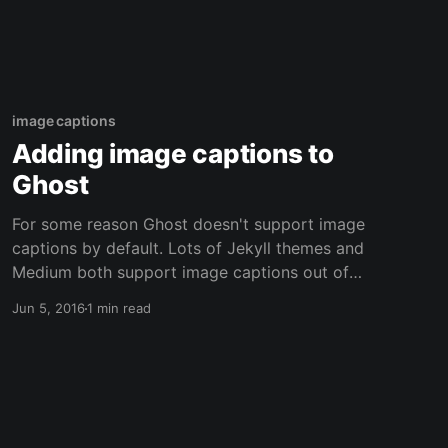
image captions
Adding image captions to
Ghost
For some reason Ghost doesn't support image
captions by default. Lots of Jekyll themes and
Medium both support image captions out of
the box. Not sure what the reasoning is since
Jun 5, 2016
1 min read
it's fairly easy to use JavaScript to create the
image captions and a modification to the
Casper theme is