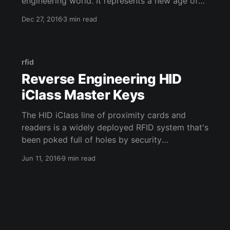
engineering world. It represents a new age of
beautiful, programmatic reverse engineering.
Dec 27, 2016
3 min read
It's clear that if the IDA Disassembler is going
to be the IDE of reversing, then Binary Ninja (or
binja as most people call it) wants to be the
rfid
Reverse Engineering HID
iClass Master Keys
The HID iClass line of proximity cards and
readers is a widely deployed RFID system that's
been poked full of holes by security
researchers. The system boasts a higher level
Jun 11, 2016
9 min read
of security through encryption and mutual
authentication. But neither of these defenses
mean much when the master authentication key
used