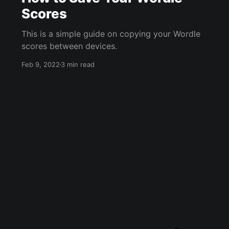
Scores
This is a simple guide on copying your Wordle
scores between devices.
Feb 9, 2022
3 min read