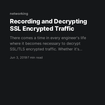
two options for sanitizing/processing HTML in
Python both have some tradeoffs: 1. Poorly but
quickly parse HTML
networking
Recording and Decrypting
SSL Encrypted Traffic
There comes a time in every engineer's life
where it becomes necessary to decrypt
SSL/TLS encrypted traffic. Whether it's
debugging, security analysis, or just to have
Jun 3, 2018
7 min read
plaintext records of traffic, SSL can just get in
the way. I recently needed to make a packet
capture (pcap) of decrypted SSL