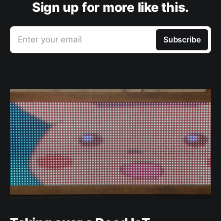
Sign up for more like this.
Enter your email
Subscribe