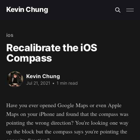
Kevin Chung
ios
Recalibrate the iOS
Compass
Kevin Chung
Jul 21, 2021
•
1 min read
Have you ever opened Google Maps or even Apple
Maps on your iPhone and found that the compass was
pointing the wrong direction? You're looking one way
up the block but the compass says you're pointing the