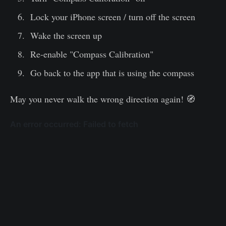
Lock your iPhone screen / turn off the screen
Wake the screen up
Re-enable "Compass Calibration"
Go back to the app that is using the compass
May you never walk the wrong direction again! 🧭