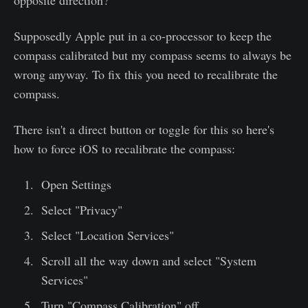
opposite direction?
Supposedly Apple put in a co-processor to keep the
compass calibrated but my compass seems to always be
wrong anyway. To fix this you need to recalibrate the
compass.
There isn't a direct button or toggle for this so here's
how to force iOS to recalibrate the compass:
Open Settings
Select "Privacy"
Select "Location Services"
Scroll all the way down and select "System
Services"
Turn "Compass Calibration" off