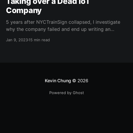
Taking over a Dead IoT
Company
5 years after NYCTrainSign collapsed, I investigate
why the company failed and end up writing an
exploit to take over their fleet.
Jan 9, 2023
15 min read
Kevin Chung
© 2026
Powered by Ghost