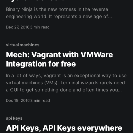
Binary Ninja is the new hotness in the reverse
engineering world. It represents a new age of
beautiful, programmatic reverse engineering. It's
Dec 27, 2016
3 min read
clear that if the IDA Disassembler is going to be the
IDE of reversing, then Binary Ninja (or binja as most
people call it) wants to be the
virtual machines
Mech: Vagrant with VMWare
Integration for free
In a lot of ways, Vagrant is an exceptional way to use
virtual machines (VMs). Terminal wizards rarely need
a GUI to get something done and often times you
really only need a simple sandbox to prototype
Dec 19, 2016
3 min read
something. Vagrant accomplishes this beautifully by
wrapping configuration details in a Vagrantfile and
api keys
API Keys, API Keys everywhere