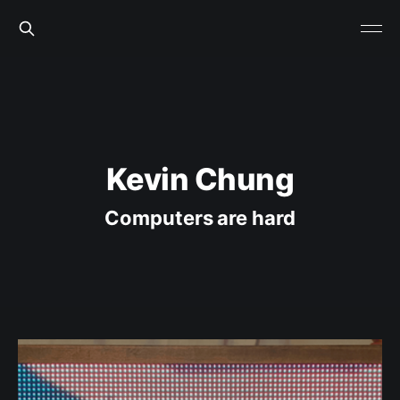
Kevin Chung
Computers are hard