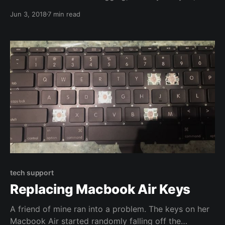
just to have plaintext records of traffic, SSL can just
Jun 3, 2018
7 min read
get in the way. I recently needed to make a packet
capture (pcap) of decrypted SSL
tech support
Replacing Macbook Air Keys
A friend of mine ran into a problem. The keys on her
Macbook Air started randomly falling off the