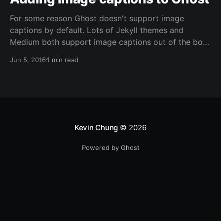
For some reason Ghost doesn't support image
captions by default. Lots of Jekyll themes and
Medium both support image captions out of the box.
Not sure what the reasoning is since it's fairly easy to
Jun 5, 2016
1 min read
use JavaScript to create the image captions and a
modification to the Casper theme is
Kevin Chung
© 2026
Powered by Ghost