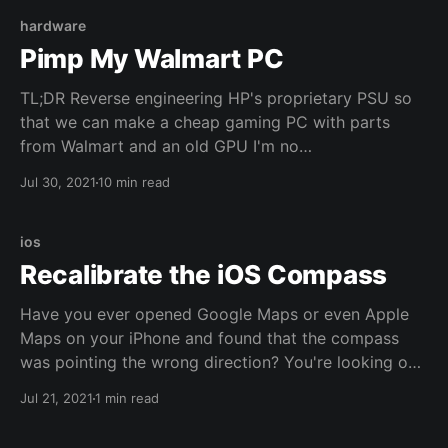
hardware
Pimp My Walmart PC
TL;DR Reverse engineering HP's proprietary PSU so
that we can make a cheap gaming PC with parts
from Walmart and an old GPU I'm no
environmentalist but I don't really throw away
Jul 30, 2021
10 min read
working computer parts. I use them until they break
beyond any sense of repairability. You can call
ios
Recalibrate the iOS Compass
Have you ever opened Google Maps or even Apple
Maps on your iPhone and found that the compass
was pointing the wrong direction? You're looking one
way up the block but the compass says you're
Jul 21, 2021
1 min read
pointing the opposite direction? Supposedly Apple
put in a co-processor to keep the compass