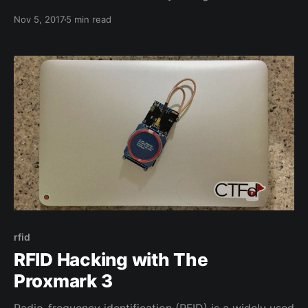
keyboard! Not only is this a problem, but it seemed
Nov 5, 2017
5 min read
to be spreading. Four keys had become loose and
were randomly falling off while typing. This is the
story of all
rfid
RFID Hacking with The
Proxmark 3
Radio-frequency identification (RFID) is a widely used