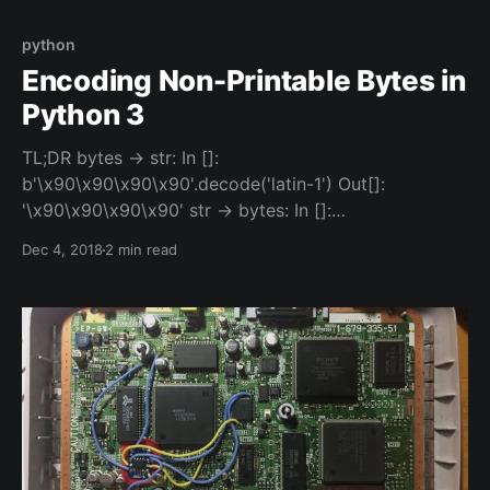
sanitizing/processing HTML in Python both have
some tradeoffs: 1. Poorly but quickly parse HTML
python
Encoding Non-Printable Bytes in
Python 3
TL;DR bytes -> str: In []:
b'\x90\x90\x90\x90'.decode('latin-1') Out[]:
'\x90\x90\x90\x90' str -> bytes: In []:
'\x90\x90\x90\x90'.encode('latin-1') Out[]:
Dec 4, 2018
2 min read
b'\x90\x90\x90\x90' But Why Tho Sometimes when
you're programming or you're playing CTFs
[https://majorleaguecyber.org/