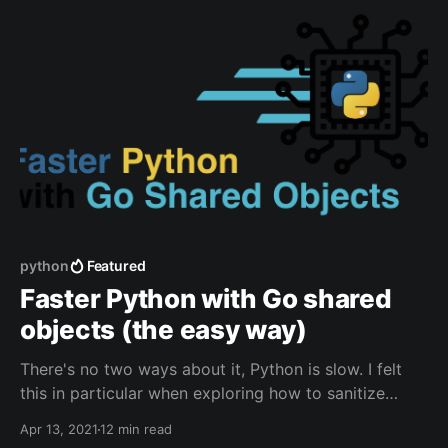
calibrated
python
Featured
Faster Python with Go shared
objects (the easy way)
There's no two ways about it, Python is slow. I felt
this in particular when exploring how to sanitize
potentially malicious HTML content in the CTFd
Apr 13, 2021
12 min read
[https://ctfd.io/] content editor. The two options for