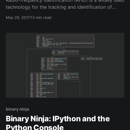
technology for the tracking and identification of
objects that have been "tagged" with small RFID tags.
May 29, 2017
13 min read
These tags often come in the shape of little
keychains, cards, and stickers. They can be seen in
many different kind of systems and are often relied
binary ninja
Binary Ninja: IPython and the
Python Console