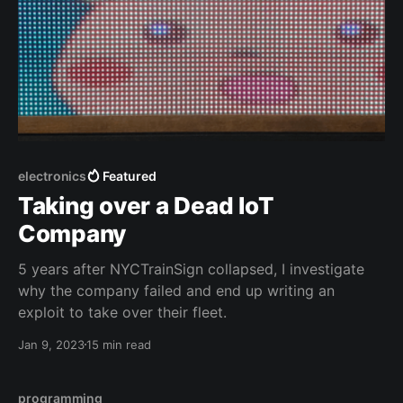
electronics
Featured
Taking over a Dead IoT
Company
5 years after NYCTrainSign collapsed, I investigate
why the company failed and end up writing an
exploit to take over their fleet.
Jan 9, 2023
15 min read
programming