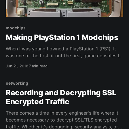
modchips
Making PlayStation 1 Modchips
When I was young I owned a PlayStation 1 (PS1). It
was one of the first, if not the first, game consoles I
owned and it had a profound effect on my future. I
Jun 21, 2018
7 min read
can trace the history of how I got involved in
computers back to playing and modding
networking
Recording and Decrypting SSL
Encrypted Traffic
There comes a time in every engineer's life where it
becomes necessary to decrypt SSL/TLS encrypted
traffic. Whether it's debugging, security analysis, or