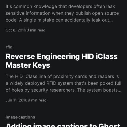
It's common knowledge that developers often leak
sensitive information when they publish open source
code. A single mistake can accidentally leak out
enough information for an attacker to infiltrate a
Oct 8, 2016
3 min read
company and tear it down from the inside out or rack
up huge bills in the name of mining bitcoin
rfid
Reverse Engineering HID iClass
Master Keys
The HID iClass line of proximity cards and readers is
a widely deployed RFID system that's been poked full
of holes by security researchers. The system boasts
a higher level of security through encryption and
Jun 11, 2016
9 min read
mutual authentication. But neither of these defenses
mean much when the master authentication key used
image captions
Adding image captions to Ghost