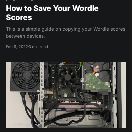
How to Save Your Wordle
Scores
This is a simple guide on copying your Wordle scores
between devices.
Feb 9, 2022
3 min read