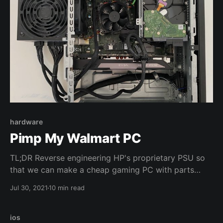
hardware
Pimp My Walmart PC
TL;DR Reverse engineering HP's proprietary PSU so
that we can make a cheap gaming PC with parts
from Walmart and an old GPU I'm no
Jul 30, 2021
10 min read
environmentalist but I don't really throw away
working computer parts. I use them until they break
beyond any sense of repairability. You can call
ios