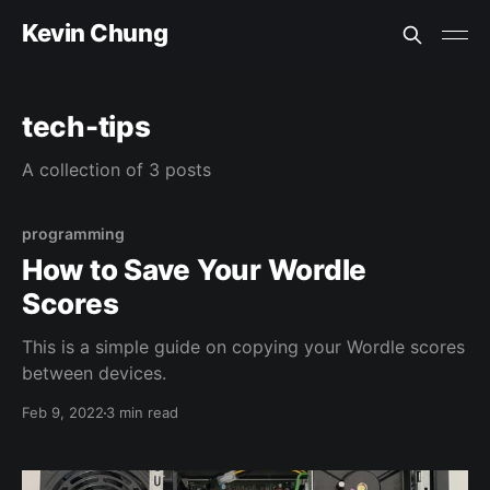
Kevin Chung
tech-tips
A collection of 3 posts
programming
How to Save Your Wordle
Scores
This is a simple guide on copying your Wordle scores
between devices.
Feb 9, 2022
3 min read