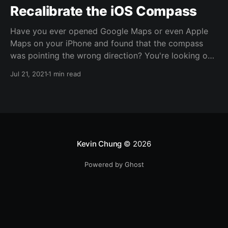
Recalibrate the iOS Compass
Have you ever opened Google Maps or even Apple
Maps on your iPhone and found that the compass
was pointing the wrong direction? You're looking one
way up the block but the compass says you're
Jul 21, 2021
1 min read
pointing the opposite direction? Supposedly Apple
put in a co-processor to keep the compass
calibrated
Kevin Chung
© 2026
Powered by Ghost